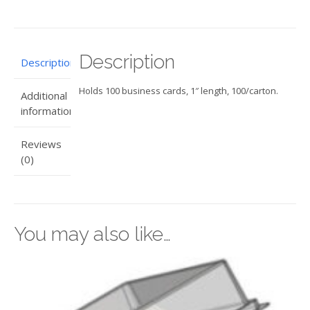
quantity
Description
Description
Holds 100 business cards, 1″ length, 100/carton.
Additional
information
Reviews
(0)
You may also like…