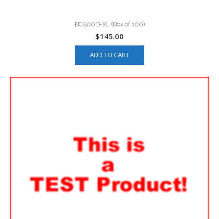
BC500D-XL (Box of 100)
$
145.00
ADD TO CART