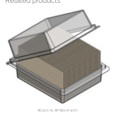
Related products
BC500-XL BP (Box of 400)