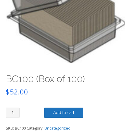
BC100 (Box of 100)
$
52.00
BC100
Add to cart
(Box
of
100)
SKU:
BC100
Category:
Uncategorized