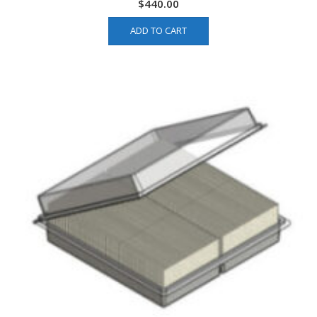
$
440.00
ADD TO CART