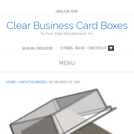
(503) 570-1030
Clear Business Card Boxes
By Pack Edge Development, Inc.
0 ITEMS -
$
0.00
CHECKOUT
SIGN IN / REGISTER
MENU
HOME
/
UNCATEGORIZED
/ BC100 (BOX OF 100)