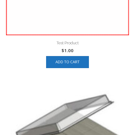
Test Product
$
1.00
ADD TO CART