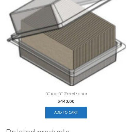
BC100 BP (Box of 1000)
$
440.00
ADD TO CART